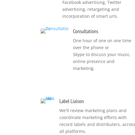
Facebook advertising, Twitter
advertising, retargeting and
incorporation of smart urls.
Consultations
One hour of one on one time
over the phone or
Skype to discuss your music,
online presence and
marketing.
Label Liaison
We'll review marketing plans and
coordinate marketing efforts with
record labels and distributers, acros
all platforms.