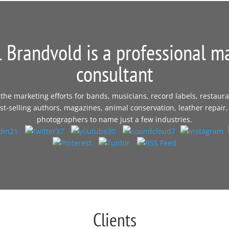
 Brandvold is a professional m
consultant
e marketing efforts for bands, musicians, record labels, restaura
t-selling authors, magazines, animal conservation, leather repair,
photographers to name just a few industries.
Clients