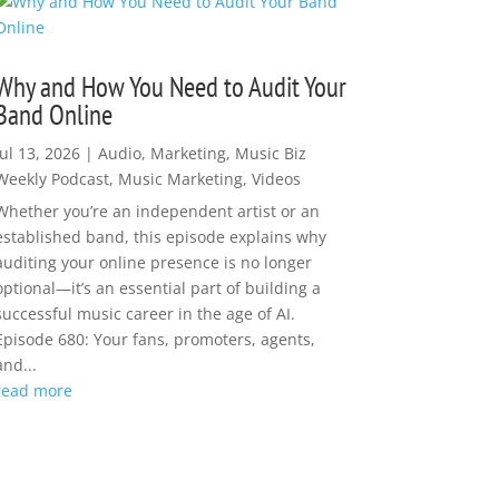
Why and How You Need to Audit Your
Band Online
Jul 13, 2026
|
Audio
,
Marketing
,
Music Biz
Weekly Podcast
,
Music Marketing
,
Videos
Whether you’re an independent artist or an
established band, this episode explains why
auditing your online presence is no longer
optional—it’s an essential part of building a
successful music career in the age of AI.
Episode 680: Your fans, promoters, agents,
and...
read more