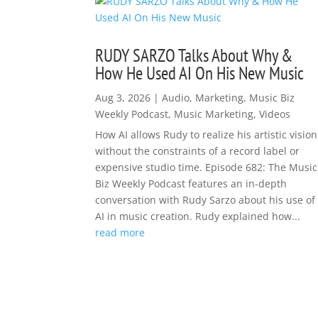
RUDY SARZO Talks About Why &
How He Used AI On His New Music
Aug 3, 2026
|
Audio
,
Marketing
,
Music Biz
Weekly Podcast
,
Music Marketing
,
Videos
How AI allows Rudy to realize his artistic vision
without the constraints of a record label or
expensive studio time. Episode 682: The Music
Biz Weekly Podcast features an in-depth
conversation with Rudy Sarzo about his use of
AI in music creation. Rudy explained how...
read more