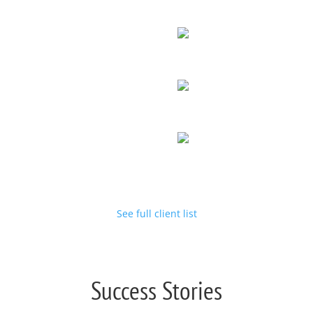
See full client list
Success Stories