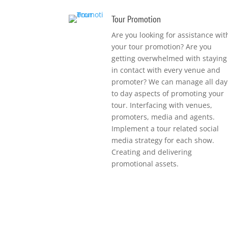
Tour Promotion
Are you looking for assistance wit
your tour promotion?
Are you
getting overwhelmed with staying
in contact with every venue and
promoter?
We can manage all day
to day aspects of promoting your
tour. Interfacing with venues,
promoters, media and agents.
Implement a tour related social
media strategy for each show.
Creating and delivering
promotional assets.