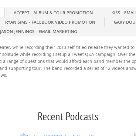
ACCEPT - ALBUM & TOUR PROMOTION
KISS - EMA
RYAN SIMS - FACEBOOK VIDEO PROMOTION
GARY DOU
JASON JENNINGS - EMAIL MARKETING
ter, while recording their 2013 self-titled release they wanted to s
r solitude while recording I setup a Tweet Q&A campaign. Over th
ted a range of questions that would afford each band member the o
and supporting tour. The band recorded a series of 12 videos answ
ews.
Recent Podcasts