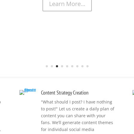
Learn More...
Content Strategy Creation
p
"What should I post? I have nothing
to post!" Let us create a daily plan of
content you can share with your
fans. We’ll generate content themes
,
for individual social media