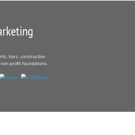
arketing
nts, bars, construction
 non-profit foundations,