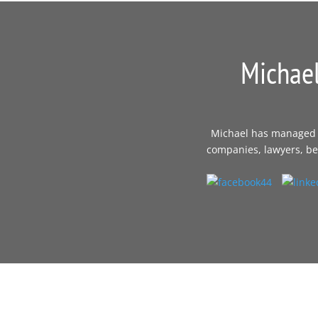
Michael
Michael has managed th
companies, lawyers, bes