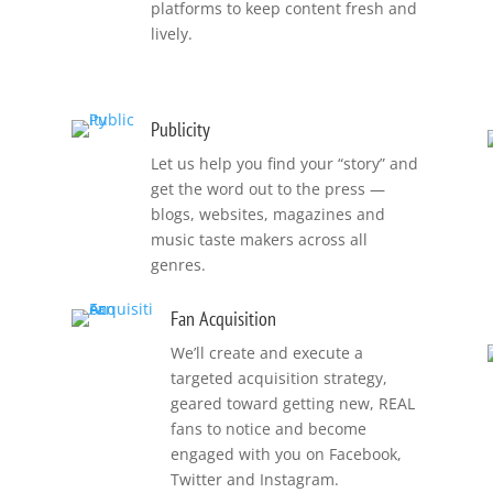
platforms to keep content fresh and
lively.
Publicity
Let us help you find your “story” and
get the word out to the press —
blogs, websites, magazines and
music taste makers across all
genres.
Fan Acquisition
We’ll create and execute a
targeted acquisition strategy,
geared toward getting new, REAL
fans to notice and become
s
engaged with you on Facebook,
Twitter and Instagram.