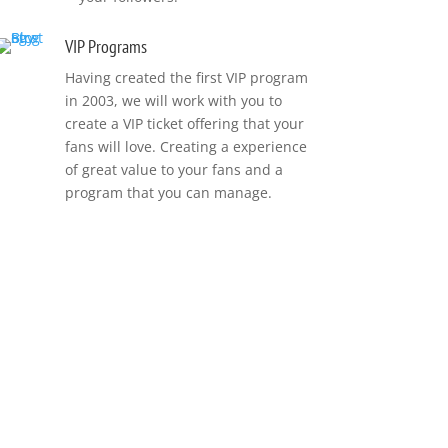
VIP Programs
Having created the first VIP program
in 2003, we will work with you to
create a VIP ticket offering that your
fans will love. Creating a experience
of great value to your fans and a
program that you can manage.