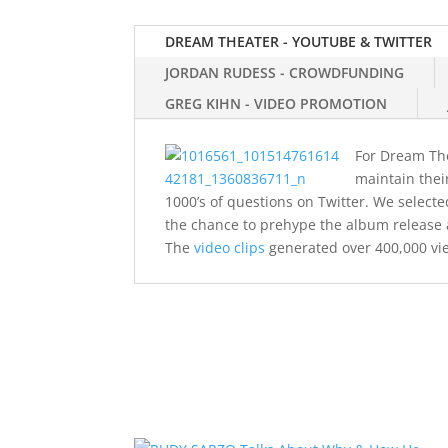
DREAM THEATER - YOUTUBE & TWITTER
JORDAN RUDESS - CROWDFUNDING
GREG KIHN - VIDEO PROMOTION
For Dream Thea
maintain thei
1000’s of questions on Twitter. We selec
the chance to prehype the album release 
The
video clips
generated over 400,000 vi