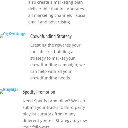
also create a marketing plan
deliverable that incorporates
all marketing channels - social,
email and advertising.
Crowdfunding Strategy
Creating the rewards your
fans desire, building a
strategy to market your
crowdfunding campaign, we
can help with all your
crowdfunding needs.
Spotify Promotion
Need Spotify promotion? We can
submit your tracks to third party
playlist curators from many
different genres. Strategy to grow
your followers.