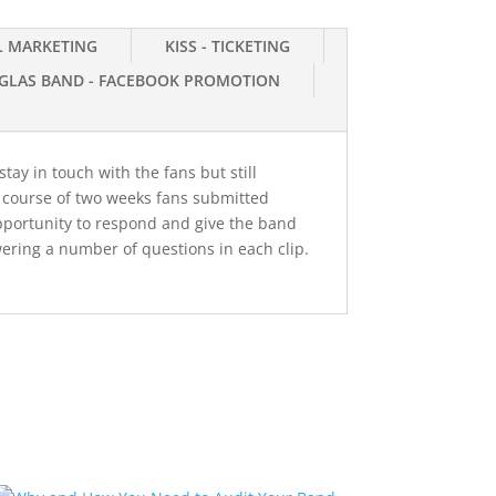
IL MARKETING
KISS - TICKETING
GLAS BAND - FACEBOOK PROMOTION
tay in touch with the fans but still
e course of two weeks fans submitted
pportunity to respond and give the band
ering a number of questions in each clip.