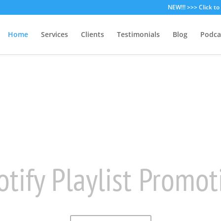
NEW!!! >>> Click t
Home
Services
Clients
Testimonials
Blog
Podca
rowdfunding Strate