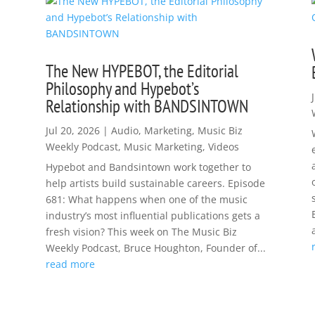
The New HYPEBOT, the Editorial
Philosophy and Hypebot’s
Relationship with BANDSINTOWN
Jul 20, 2026
|
Audio
,
Marketing
,
Music Biz
Weekly Podcast
,
Music Marketing
,
Videos
Hypebot and Bandsintown work together to
help artists build sustainable careers. Episode
681: What happens when one of the music
industry’s most influential publications gets a
fresh vision? This week on The Music Biz
Weekly Podcast, Bruce Houghton, Founder of...
read more