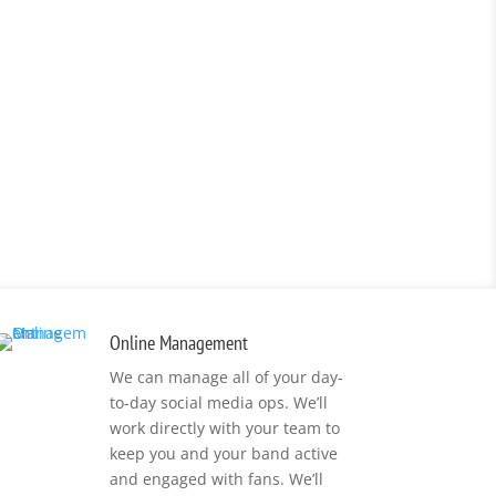
Online Management
We can manage all of your day-
to-day social media ops. We’ll
work directly with your team to
keep you and your band active
and engaged with fans. We’ll