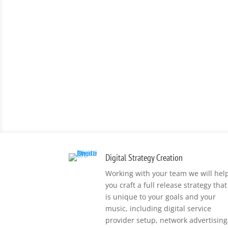
Digital Strategy Creation
Working with your team we will hel
you craft a full release strategy that
is unique to your goals and your
music, including digital service
provider setup, network advertising