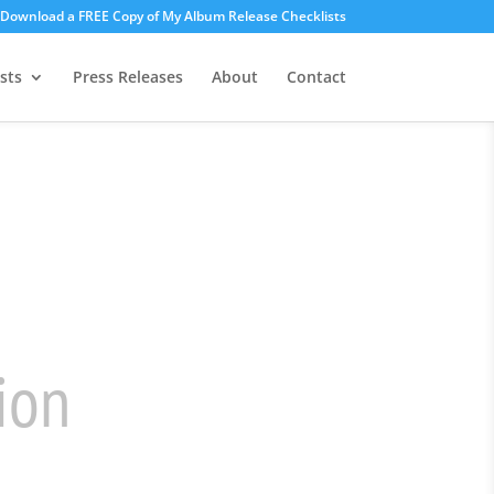
o Download a FREE Copy of My Album Release Checklists
sts
Press Releases
About
Contact
gy