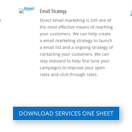
Email Strategy
h
Direct email marketing is still one of
the most effective means of reaching
your customers. We can help create
a email marketing strategy to launch
a email list and a ongoing strategy of
contacting your customers. We can
stay onboard to help fine tune your
campaigns to improve your open
rates and click through rates.
DOWNLOAD SERVICES ONE SHEET