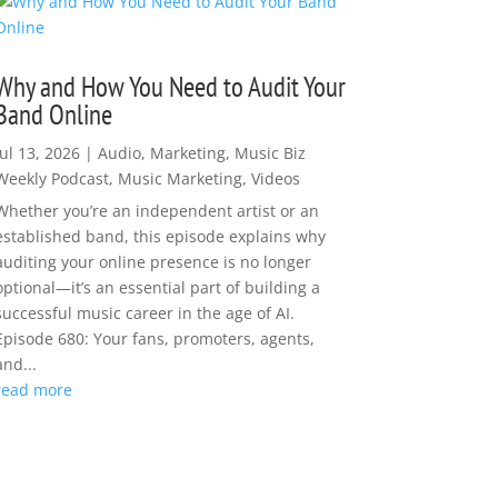
Why and How You Need to Audit Your
Band Online
Jul 13, 2026
|
Audio
,
Marketing
,
Music Biz
Weekly Podcast
,
Music Marketing
,
Videos
Whether you’re an independent artist or an
established band, this episode explains why
auditing your online presence is no longer
optional—it’s an essential part of building a
successful music career in the age of AI.
Episode 680: Your fans, promoters, agents,
and...
read more