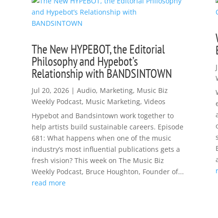
The New HYPEBOT, the Editorial
Philosophy and Hypebot’s
Relationship with BANDSINTOWN
Jul 20, 2026
|
Audio
,
Marketing
,
Music Biz
Weekly Podcast
,
Music Marketing
,
Videos
Hypebot and Bandsintown work together to
help artists build sustainable careers. Episode
681: What happens when one of the music
industry’s most influential publications gets a
fresh vision? This week on The Music Biz
Weekly Podcast, Bruce Houghton, Founder of...
read more