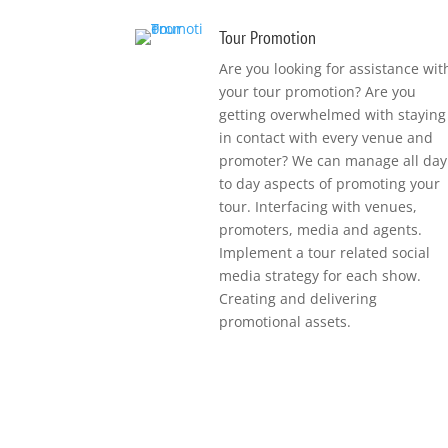
Tour Promotion
Are you looking for assistance wit
your tour promotion?
Are you
getting overwhelmed with staying
in contact with every venue and
promoter?
We can manage all day
to day aspects of promoting your
tour. Interfacing with venues,
promoters, media and agents.
Implement a tour related social
media strategy for each show.
Creating and delivering
promotional assets.