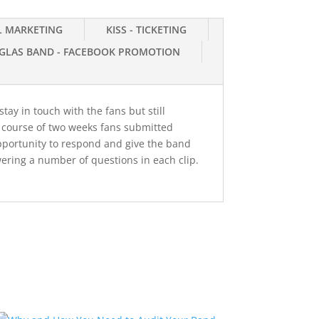
IL MARKETING
KISS - TICKETING
GLAS BAND - FACEBOOK PROMOTION
tay in touch with the fans but still
e course of two weeks fans submitted
pportunity to respond and give the band
ering a number of questions in each clip.