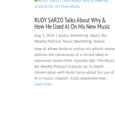
RUDY SARZO Talks About Why &
How He Used AI On His New Music
Aug 3, 2026
|
Audio
,
Marketing
,
Music Biz
Weekly Podcast
,
Music Marketing
,
Videos
How AI allows Rudy to realize his artistic vision
without the constraints of a record label or
expensive studio time. Episode 682: The Music
Biz Weekly Podcast features an in-depth
conversation with Rudy Sarzo about his use of
AI in music creation. Rudy explained how...
read more