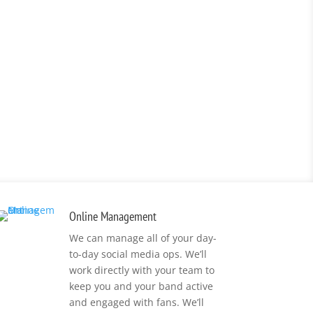
Online Management
We can manage all of your day-
to-day social media ops. We’ll
work directly with your team to
keep you and your band active
and engaged with fans. We’ll