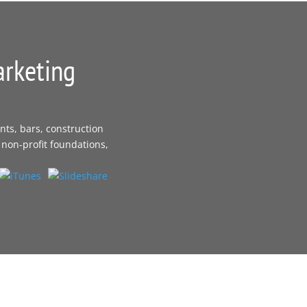
arketing
nts, bars, construction
 non-profit foundations,