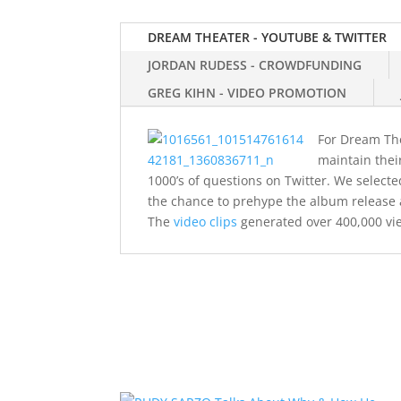
DREAM THEATER - YOUTUBE & TWITTER
JORDAN RUDESS - CROWDFUNDING
GREG KIHN - VIDEO PROMOTION
For Dream Thea
maintain thei
1000’s of questions on Twitter. We selec
the chance to prehype the album release 
The
video clips
generated over 400,000 vi