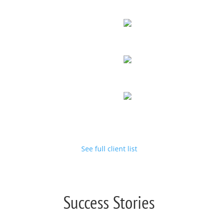
See full client list
Success Stories