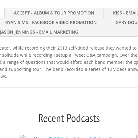
ACCEPT - ALBUM & TOUR PROMOTION
KISS - EMA
RYAN SIMS - FACEBOOK VIDEO PROMOTION
GARY DOU
JASON JENNINGS - EMAIL MARKETING
ter, while recording their 2013 self-titled release they wanted to s
r solitude while recording I setup a Tweet Q&A campaign. Over th
ted a range of questions that would afford each band member the o
and supporting tour. The band recorded a series of 12 videos answ
ews.
Recent Podcasts