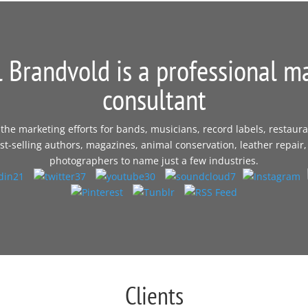
 Brandvold is a professional m
consultant
e marketing efforts for bands, musicians, record labels, restaura
t-selling authors, magazines, animal conservation, leather repair,
photographers to name just a few industries.
Clients