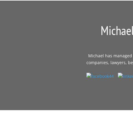
Michael
Michael has managed th
companies, lawyers, bes