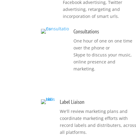
Facebook advertising, Twitter
advertising, retargeting and
incorporation of smart urls.
Consultations
One hour of one on one time
over the phone or
Skype to discuss your music,
online presence and
marketing.
Label Liaison
We'll review marketing plans and
coordinate marketing efforts with
record labels and distributers, acros
all platforms.