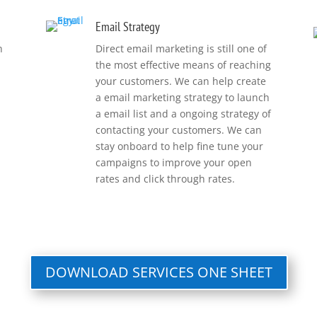
Email Strategy
h
Direct email marketing is still one of
the most effective means of reaching
your customers. We can help create
a email marketing strategy to launch
a email list and a ongoing strategy of
contacting your customers. We can
stay onboard to help fine tune your
campaigns to improve your open
rates and click through rates.
DOWNLOAD SERVICES ONE SHEET