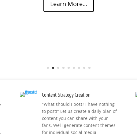
Learn More...
Content Strategy Creation
p
"What should I post? I have nothing
to post!" Let us create a daily plan of
content you can share with your
fans. We’ll generate content themes
,
for individual social media