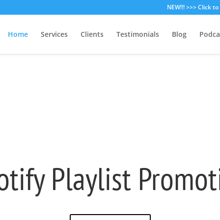
NEW!!! >>> Click t
Home
Services
Clients
Testimonials
Blog
Podca
otify Playlist Promot