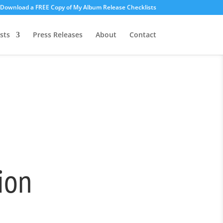
o Download a FREE Copy of My Album Release Checklists
sts
Press Releases
About
Contact
ion