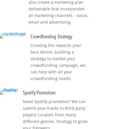
also create a marketing plan
deliverable that incorporates
all marketing channels - social,
email and advertising.
Crowdfunding Strategy
Creating the rewards your
fans desire, building a
strategy to market your
crowdfunding campaign, we
can help with all your
crowdfunding needs.
Spotify Promotion
Need Spotify promotion? We can
submit your tracks to third party
playlist curators from many
different genres. Strategy to grow
your followers.