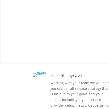
Digital Strategy Creation
Working with your team we will hel
you craft a full release strategy that
is unique to your goals and your
music, including digital service
provider setup, network advertising