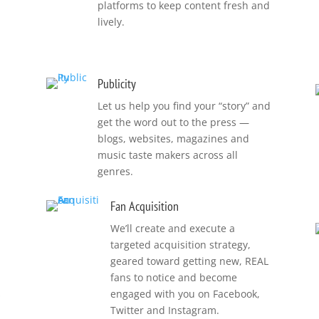
platforms to keep content fresh and
lively.
Publicity
Let us help you find your “story” and
get the word out to the press —
blogs, websites, magazines and
music taste makers across all
genres.
Fan Acquisition
We’ll create and execute a
targeted acquisition strategy,
geared toward getting new, REAL
fans to notice and become
s
engaged with you on Facebook,
Twitter and Instagram.