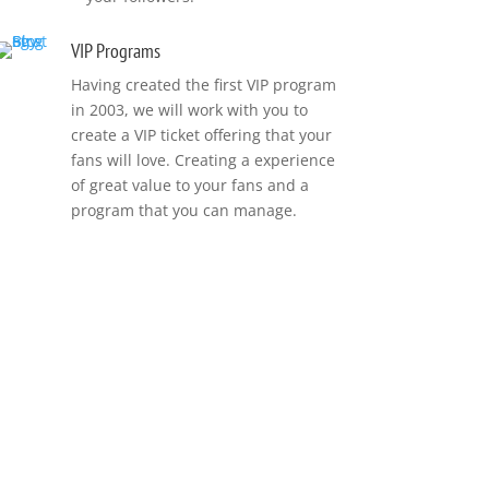
VIP Programs
Having created the first VIP program
in 2003, we will work with you to
create a VIP ticket offering that your
fans will love. Creating a experience
of great value to your fans and a
program that you can manage.