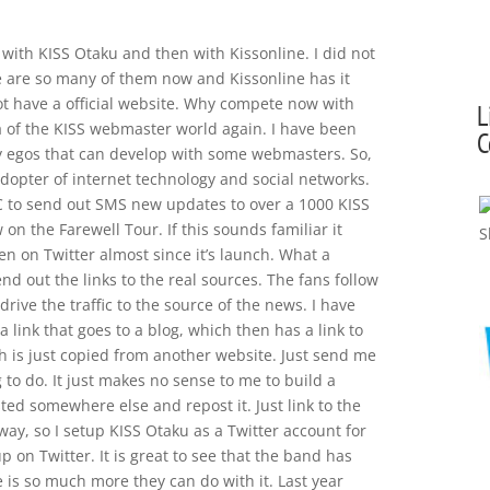
t with KISS Otaku and then with Kissonline. I did not
e are so many of them now and Kissonline has it
ot have a official website. Why compete now with
L
ma of the KISS webmaster world again. I have been
C
ty egos that can develop with some webmasters. So,
adopter of internet technology and social networks.
C to send out SMS new updates to over a 1000 KISS
 on the Farewell Tour. If this sounds familiar it
een on Twitter almost since it’s launch. What a
end out the links to the real sources. The fans follow
 drive the traffic to the source of the news. I have
ink that goes to a blog, which then has a link to
ch is just copied from another website. Just send me
g to do. It just makes no sense to me to build a
ted somewhere else and repost it. Just link to the
way, so I setup KISS Otaku as a Twitter account for
up on Twitter. It is great to see that the band has
 is so much more they can do with it. Last year