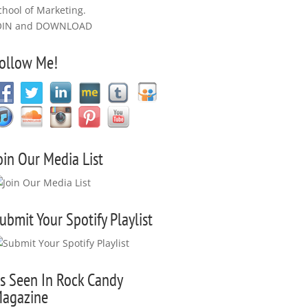
chool of Marketing.
OIN and DOWNLOAD
ollow Me!
oin Our Media List
ubmit Your Spotify Playlist
s Seen In Rock Candy
agazine