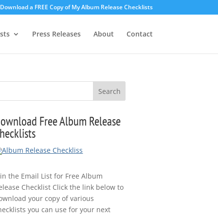
o Download a FREE Copy of My Album Release Checklists
sts
Press Releases
About
Contact
ownload Free Album Release
hecklists
oin the Email List for Free Album
elease Checklist Click the link below to
ownload your copy of various
hecklists you can use for your next