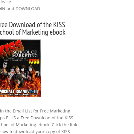
elease.
OIN and DOWNLOAD
ree Download of the KISS
chool of Marketing ebook
oin the Email List for Free Marketing
ips PLUS a Free Download of the KISS
chool of Marketing ebook. Click the link
elow to download your copy of KISS