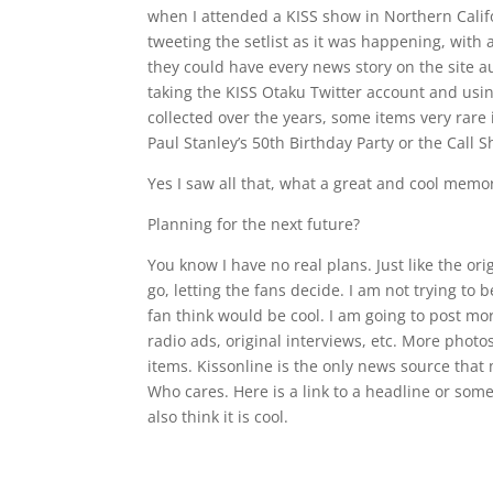
when I attended a KISS show in Northern Califo
tweeting the setlist as it was happening, with 
they could have every news story on the site au
taking the KISS Otaku Twitter account and using
collected over the years, some items very rare i
Paul Stanley’s 50th Birthday Party or the Call S
Yes I saw all that, what a great and cool memor
Planning for the next future?
You know I have no real plans. Just like the ori
go, letting the fans decide. I am not trying to 
fan think would be cool. I am going to post mor
radio ads, original interviews, etc. More photo
items. Kissonline is the only news source that 
Who cares. Here is a link to a headline or somet
also think it is cool.