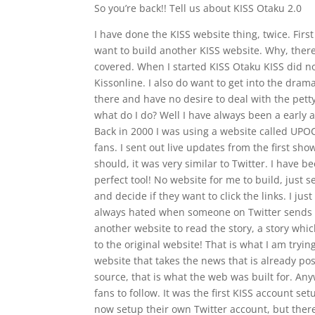
So you’re back!! Tell us about KISS Otaku 2.0
I have done the KISS website thing, twice. Firs
want to build another KISS website. Why, ther
covered. When I started KISS Otaku KISS did n
Kissonline. I also do want to get into the dra
there and have no desire to deal with the pet
what do I do? Well I have always been a early 
Back in 2000 I was using a website called UPO
fans. I sent out live updates from the first show
should, it was very similar to Twitter. I have b
perfect tool! No website for me to build, just s
and decide if they want to click the links. I just
always hated when someone on Twitter sends a l
another website to read the story, a story whi
to the original website! That is what I am tryin
website that takes the news that is already pos
source, that is what the web was built for. Any
fans to follow. It was the first KISS account set
now setup their own Twitter account, but there