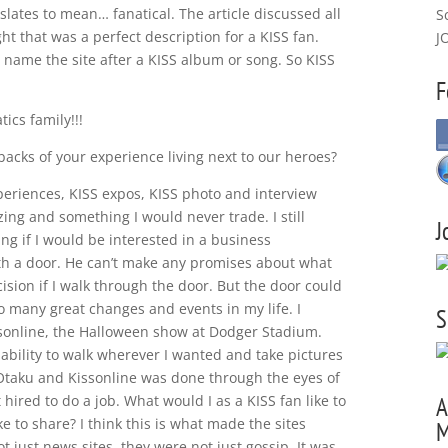
lates to mean… fanatical. The article discussed all
S
ht that was a perfect description for a KISS fan.
J
d name the site after a KISS album or song. So KISS
F
ics family!!!
backs of your experience living next to our heroes?
periences, KISS expos, KISS photo and interview
ng and something I would never trade. I still
J
g if I would be interested in a business
th a door. He can’t make any promises about what
cision if I walk through the door. But the door could
 so many great changes and events in my life. I
S
ssonline, the Halloween show at Dodger Stadium.
 ability to walk wherever I wanted and take pictures
 Otaku and Kissonline was done through the eyes of
 hired to do a job. What would I as a KISS fan like to
A
e to share? I think this is what made the sites
M
t just news sites, they were not just gossip. It was