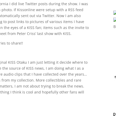
rnia I did live Twitter posts during the show. I was
a photo. If Kissonline were setup with a RSS feed
tomatically sent out via Twitter. Now I am also
 to post links to pictures of various items I have
n the eyes of a KISS fan; items such as the invite to
heet from Peter Criss’ last show with KISS.
ies to share!!
ginal KISS Otaku I am just letting it decide where to
be the source of KISS news, I am doing what I as a
e audio clips that I have collected over the years…
s from my collection. More collectibles and rare
matters, I am not about trying to break the news.
hing I think is cool and hopefully other fans will
R