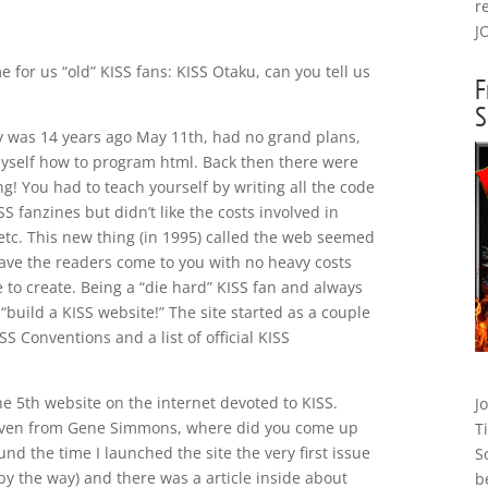
r
J
 for us “old” KISS fans: KISS Otaku, can you tell us
F
S
ly was 14 years ago May 11th, had no grand plans,
myself how to program html. Back then there were
! You had to teach yourself by writing all the code
SS fanzines but didn’t like the costs involved in
 etc. This new thing (in 1995) called the web seemed
have the readers come to you with no heavy costs
 to create. Being a “die hard” KISS fan and always
t “build a KISS website!” The site started as a couple
S Conventions and a list of official KISS
he 5th website on the internet devoted to KISS.
J
d even from Gene Simmons, where did you come up
T
 the time I launched the site the very first issue
S
 by the way) and there was a article inside about
b