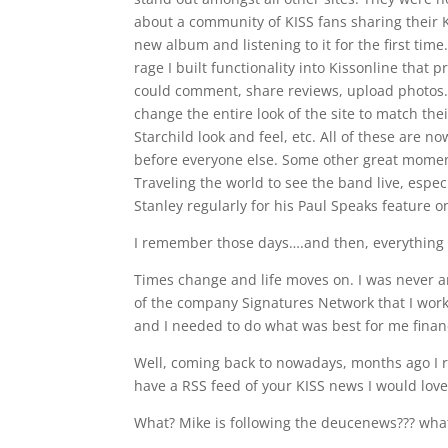
about a community of KISS fans sharing their K
new album and listening to it for the first tim
rage I built functionality into Kissonline that
could comment, share reviews, upload photos.
change the entire look of the site to match th
Starchild look and feel, etc. All of these are 
before everyone else. Some other great moment
Traveling the world to see the band live, especi
Stanley regularly for his Paul Speaks feature on
I remember those days….and then, everything
Times change and life moves on. I was never an
of the company Signatures Network that I wor
and I needed to do what was best for me financ
Well, coming back to nowadays, months ago I rec
have a RSS feed of your KISS news I would love 
What? Mike is following the deucenews??? what