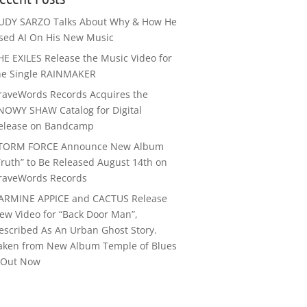
UDY SARZO Talks About Why & How He
sed AI On His New Music
HE EXILES Release the Music Video for
he Single RAINMAKER
raveWords Records Acquires the
NOWY SHAW Catalog for Digital
elease on Bandcamp
TORM FORCE Announce New Album
Truth” to Be Released August 14th on
raveWords Records
ARMINE APPICE and CACTUS Release
ew Video for “Back Door Man”,
escribed As An Urban Ghost Story.
aken from New Album Temple of Blues
I Out Now