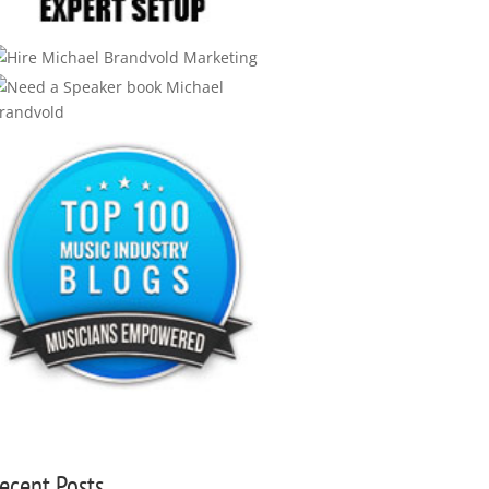
ecent Posts