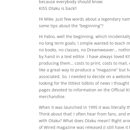
because everybody should know:
KISS Otaku is back!!
Hi Mike, Just few words about a legendary name
some tips about the “beginning”?
Hi Fabio, well the beginning, which incidental
no long term goals; I simple wanted to teach 
no books, no classes, no Dreamweaver… nothing
by hand in a text editor. I have always loved KI
producing them… costs to print, costs to mail,
like a great way to produce a “magazine” but 
associated. So, I needed to decide on a website
looking for the littlest tidbits of news I though
pages devoted to information on the Official KIS
merchandise.
When it was launched in 1995 it was literally t
Think about that! I often hear from fans, an
with Otaku? What does Otaku mean? Right around
of Wired magazine was released (I still have it