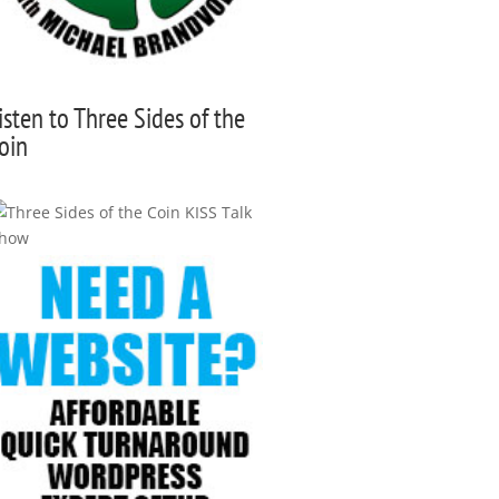
isten to Three Sides of the
oin