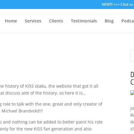
NEW!!! >>> Click t
Home
Services
Clients
Testimonials
Blog
Podca
D
C
e history of KISS otaku, the website that got it all
 discuss alot of the history, so here it is…
 role to talk with the one, great and only creator of
J
d: Michael Brandvold!!!
R
p and nothing can be added to better paint his role
d
inly for the new KISS fan generation and also
c