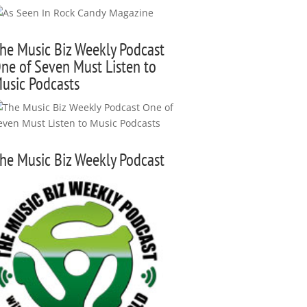
he Music Biz Weekly Podcast
ne of Seven Must Listen to
usic Podcasts
he Music Biz Weekly Podcast