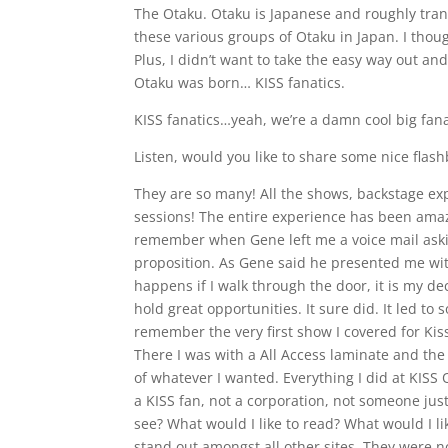
The Otaku. Otaku is Japanese and roughly trans
these various groups of Otaku in Japan. I thoug
Plus, I didn’t want to take the easy way out an
Otaku was born… KISS fanatics.
KISS fanatics…yeah, we’re a damn cool big fanat
Listen, would you like to share some nice flash
They are so many! All the shows, backstage ex
sessions! The entire experience has been amazi
remember when Gene left me a voice mail askin
proposition. As Gene said he presented me wi
happens if I walk through the door, it is my de
hold great opportunities. It sure did. It led to
remember the very first show I covered for Ki
There I was with a All Access laminate and the
of whatever I wanted. Everything I did at KISS
a KISS fan, not a corporation, not someone just
see? What would I like to read? What would I lik
stand out amongst all other sites. They were no