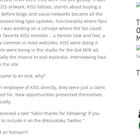
ISS artwork, KISS tattoos, stories about buying a
e. Before blogs and social networks became all the
T
 provided blog type updates. Functionality where fans
 I was working on a concept where the fan could
O
eir favorite KISS member… a Demon look and feel, a
M
now common in most websites; KISS were doing it
s were being in the studio for the Got Milk ad.
ally the chance to visit Australia. Interviewing Paul
 the site.
T
 came to an end, why?
 employee of KISS directly, they were just a client
ked for. New opportunities presented themselves
ially.
eived a twit “Fabio thanks for following! If you
to include it on the @kissotaku Twitter.”
 an honour!!!