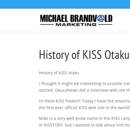
History of KISS Otaku
History of KISS otaku
I thought it might be interesting to provide som
started. DeuceNews did a interview with me that
Hi there KISS freaks!!! Today I have the amazing
the first ever official KISS web site in the worl
Mike is a very well know name in the KISS cam
in KISSTORY, but I wanted to talk about him ma