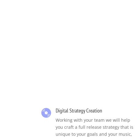
Digital Strategy Creation
Working with your team we will help
you craft a full release strategy that is
unique to your goals and your music,