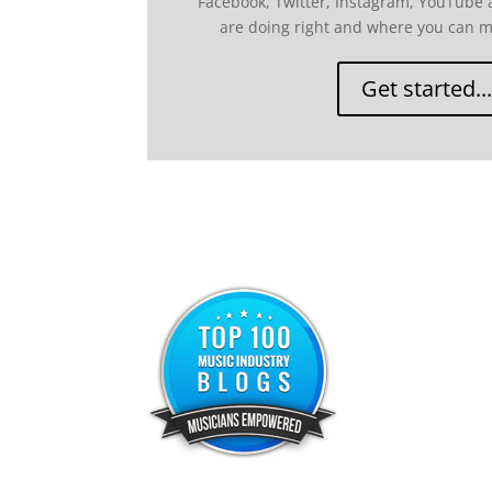
Facebook, Twitter, Instagram, YouTube
are doing right and where you can 
Get started...