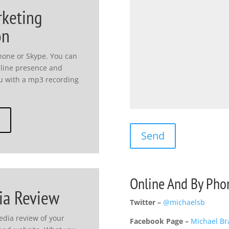
rketing
on
hone or Skype. You can
nline presence and
you with a mp3 recording
Online And By Pho
ia Review
Twitter –
@michaelsb
media review of your
Facebook Page –
Michael Br