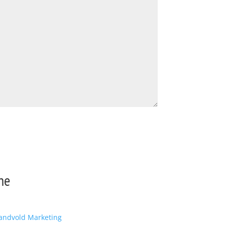
ne
andvold Marketing