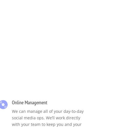
Online Management
We can manage all of your day-to-day
social media ops. We’ll work directly
with your team to keep you and your