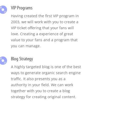
VIP Programs
Having created the first VIP program in
2003, we will work with you to create a
VIP ticket offering that your fans will
love. Creating a experience of great
value to your fans and a program that
you can manage.
Blog Strategy
A highly targeted blog is one of the best
ways to generate organic search engine
traffic. It also presents you as a
authority in your field. We can work
together with you to create a blog
strategy for creating original content.