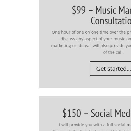
$99 – Music Ma
Consultati
One hour of one on one time over the p
discuss any aspect of your music o
marketing or ideas. I will also provide 
of the call.
Get started...
$150 – Social Med
I will provide you with a full social 