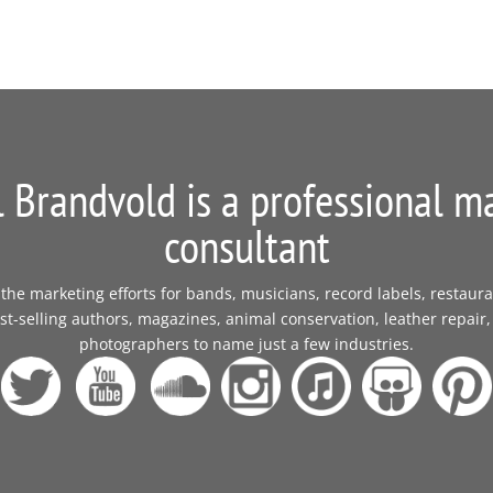
 Brandvold is a professional m
consultant
e marketing efforts for bands, musicians, record labels, restaura
t-selling authors, magazines, animal conservation, leather repair,
photographers to name just a few industries.