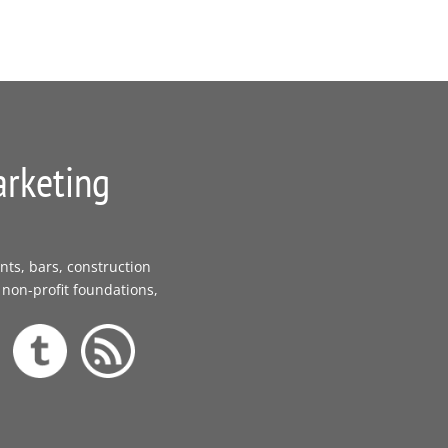
arketing
nts, bars, construction
 non-profit foundations,