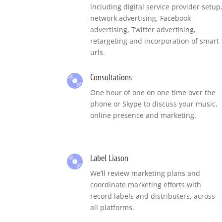
including digital service provider setup
network advertising, Facebook
advertising, Twitter advertising,
retargeting and incorporation of smart
urls.
Consultations
One hour of one on one time over the
phone or Skype to discuss your music,
online presence and marketing.
Label Liason
We’ll review marketing plans and
coordinate marketing efforts with
record labels and distributers, across
all platforms.