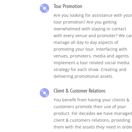
Tour Promotion
Are you looking for assistance with you
tour promotion?
Are you getting
overwhelmed with staying in contact
with every venue and promoter?
We ca
manage all day to day aspects of
promoting your tour. Interfacing with
venues, promoters, media and agents.
Implement a tour related social media
strategy for each show. Creating and
delivering promotional assets.
Client & Customer Relations
You benefit from having your clients &
customers promote their use of your
product. For decades we have manage
client & customers relations, providing
them with the assets they need in orde