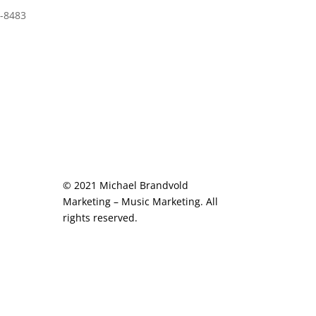
-8483
© 2021 Michael Brandvold
Marketing – Music Marketing. All
rights reserved.