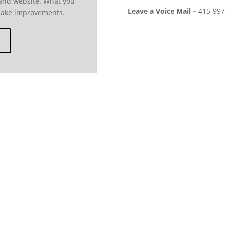
 and website. What you
Leave a Voice Mail –
415-997
make improvements.