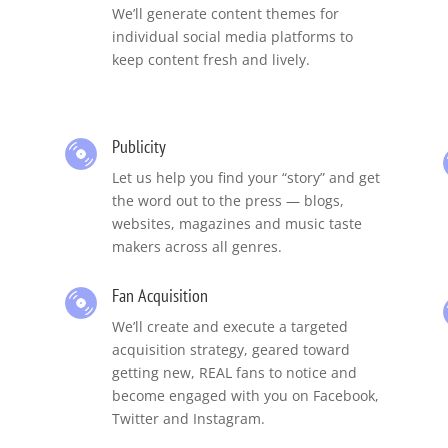
,
We’ll generate content themes for
individual social media platforms to
keep content fresh and lively.
Publicity
Let us help you find your “story” and get
the word out to the press — blogs,
websites, magazines and music taste
makers across all genres.
Fan Acquisition
We’ll create and execute a targeted
acquisition strategy, geared toward
getting new, REAL fans to notice and
become engaged with you on Facebook,
Twitter and Instagram.