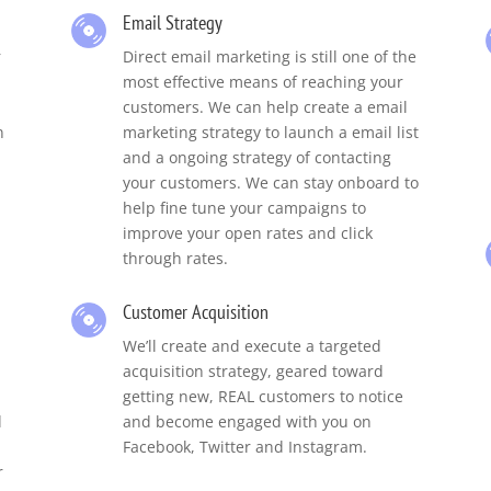
Email Strategy
r
Direct email marketing is still one of the
most effective means of reaching your
customers. We can help create a email
n
marketing strategy to launch a email list
and a ongoing strategy of contacting
your customers. We can stay onboard to
help fine tune your campaigns to
improve your open rates and click
through rates.
Customer Acquisition
We’ll create and execute a targeted
acquisition strategy, geared toward
getting new, REAL customers to notice
d
and become engaged with you on
Facebook, Twitter and Instagram.
r