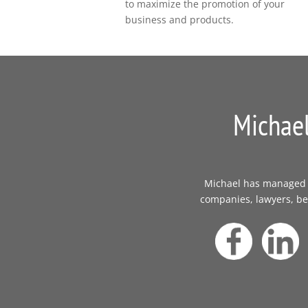
to maximize the promotion of your
business and products.
Michael
Michael has managed th
companies, lawyers, bes