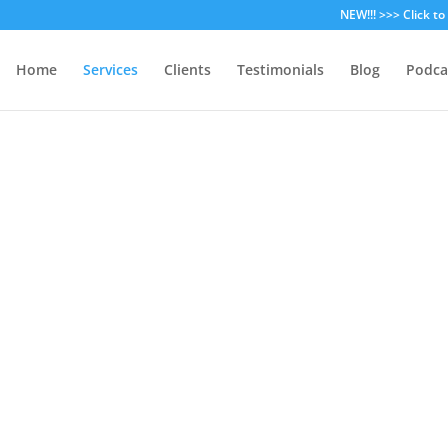
NEW!!! >>> Click t
Home
Services
Clients
Testimonials
Blog
Podca
hael Brandvold Marketing Serv