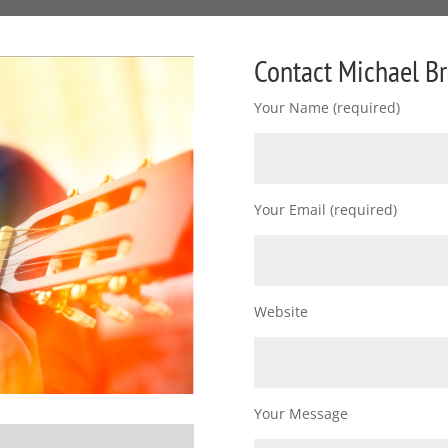
Contact Michael B
Your Name (required)
Your Email (required)
Website
Your Message