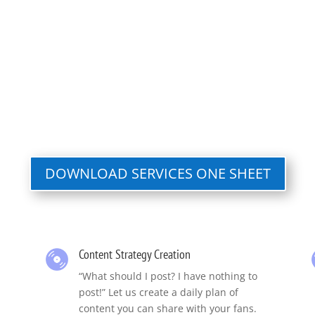
DOWNLOAD SERVICES ONE SHEET
Content Strategy Creation
“What should I post? I have nothing to
post!” Let us create a daily plan of
content you can share with your fans.