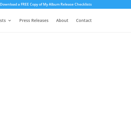
o Download a FREE Copy of My Album Release Checklists
sts
Press Releases
About
Contact
ices