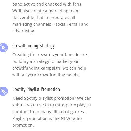
band active and engaged with fans.
We’ll also create a marketing plan
deliverable that incorporates all
marketing channels – social, email and
advertising.
Crowdfunding Strategy
Creating the rewards your fans desire,
building a strategy to market your
crowdfunding campaign, we can help
with all your crowdfunding needs.
Spotify Playlist Promotion
Need Spotify playlist promotion? We can
submit your tracks to third party playlist
curators from many different genres.
Playlist promotion is the NEW radio
promotion.