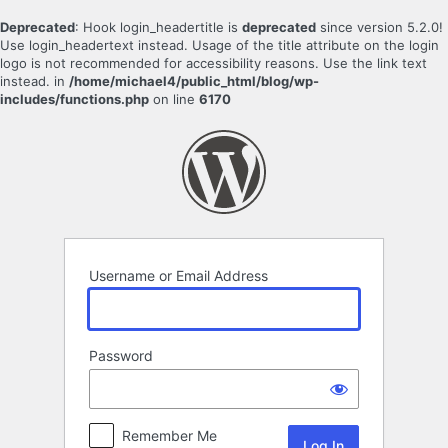
Deprecated
: Hook login_headertitle is
deprecated
since version 5.2.0!
Use login_headertext instead. Usage of the title attribute on the login
logo is not recommended for accessibility reasons. Use the link text
instead. in
/home/michael4/public_html/blog/wp-
includes/functions.php
on line
6170
Log
In
Username or Email Address
Password
Remember Me