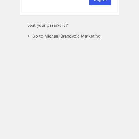
Lost your password?
← Go to Michael Brandvold Marketing