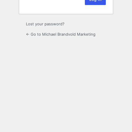
Lost your password?
← Go to Michael Brandvold Marketing