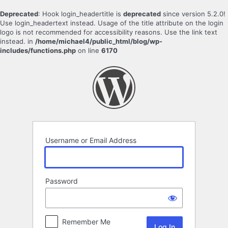
Deprecated
: Hook login_headertitle is
deprecated
since version 5.2.0!
Use login_headertext instead. Usage of the title attribute on the login
logo is not recommended for accessibility reasons. Use the link text
instead. in
/home/michael4/public_html/blog/wp-
includes/functions.php
on line
6170
Log
In
Username or Email Address
Password
Remember Me