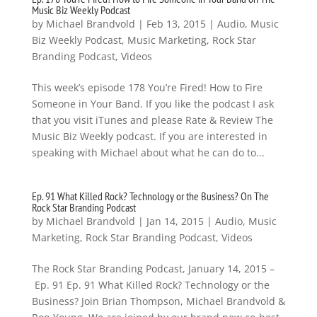
Music Biz Weekly Podcast
by
Michael Brandvold
|
Feb 13, 2015
|
Audio
,
Music
Biz Weekly Podcast
,
Music Marketing
,
Rock Star
Branding Podcast
,
Videos
This week’s episode 178 You’re Fired! How to Fire
Someone in Your Band. If you like the podcast I ask
that you visit iTunes and please Rate & Review The
Music Biz Weekly podcast. If you are interested in
speaking with Michael about what he can do to...
Ep. 91 What Killed Rock? Technology or the Business? On The
Rock Star Branding Podcast
by
Michael Brandvold
|
Jan 14, 2015
|
Audio
,
Music
Marketing
,
Rock Star Branding Podcast
,
Videos
The Rock Star Branding Podcast, January 14, 2015 –
Ep. 91 Ep. 91 What Killed Rock? Technology or the
Business? Join Brian Thompson, Michael Brandvold &