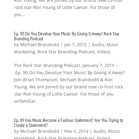
Ron Young. We are joined by our brand new co-host
rock star Ron Young of Little Caesar. For those of
you...
Ep. 90 Do You Devalue Your Music By Giving It Away? Rock Star
Branding Podcast
by
Michael Brandvold
|
Jan 7, 2015
|
Audio
,
Music
Marketing
,
Rock Star Branding Podcast
,
Videos
The Rock Star Branding Podcast, January 7, 2015 –
Ep. 90 Do You Devalue Your Music By Giving It Away?
Join Brian Thompson, Michael Brandvold & Ron
Young. We are joined by our brand new co-host rock
star Ron Young of Little Caesar. For those of you
unfamiliar...
Ep. 89 Has Music Become a Fashion Statement? Are You Trying to
Create a Statement?
by
Michael Brandvold
|
Nov 6, 2014
|
Audio
,
Music
Marketing
,
Rock Star Branding Podcast
,
Videos