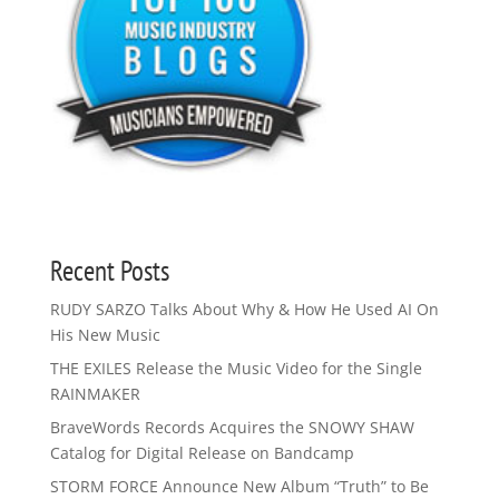
Recent Posts
RUDY SARZO Talks About Why & How He Used AI On
His New Music
THE EXILES Release the Music Video for the Single
RAINMAKER
BraveWords Records Acquires the SNOWY SHAW
Catalog for Digital Release on Bandcamp
STORM FORCE Announce New Album “Truth” to Be