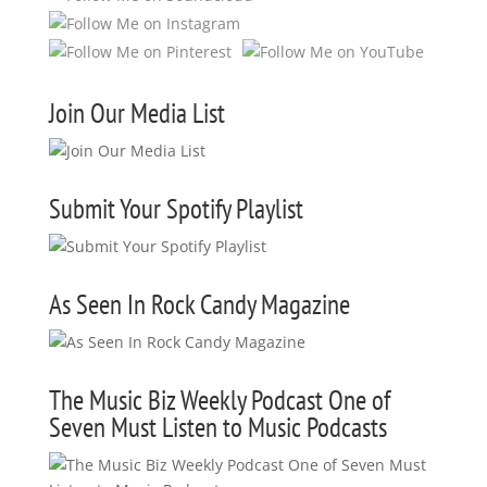
Join Our Media List
Submit Your Spotify Playlist
As Seen In Rock Candy Magazine
The Music Biz Weekly Podcast One of
Seven Must Listen to Music Podcasts