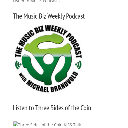
The Music Biz Weekly Podcast
Listen to Three Sides of the Coin