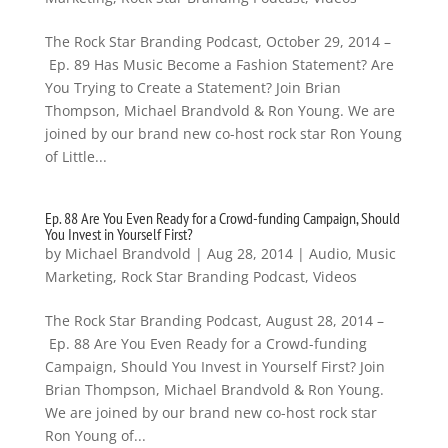
The Rock Star Branding Podcast, October 29, 2014 –
Ep. 89 Has Music Become a Fashion Statement? Are
You Trying to Create a Statement? Join Brian
Thompson, Michael Brandvold & Ron Young. We are
joined by our brand new co-host rock star Ron Young
of Little...
Ep. 88 Are You Even Ready for a Crowd-funding Campaign, Should
You Invest in Yourself First?
by
Michael Brandvold
|
Aug 28, 2014
|
Audio
,
Music
Marketing
,
Rock Star Branding Podcast
,
Videos
The Rock Star Branding Podcast, August 28, 2014 –
Ep. 88 Are You Even Ready for a Crowd-funding
Campaign, Should You Invest in Yourself First? Join
Brian Thompson, Michael Brandvold & Ron Young.
We are joined by our brand new co-host rock star
Ron Young of...