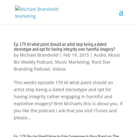
Ep. 179 At what point should an artist stop being a dated
stereotype and opt for having integrity over harmful imagery?
by
Michael Brandvold
|
Feb 19, 2015
|
Audio
,
Music
Biz Weekly Podcast
,
Music Marketing
,
Rock Star
Branding Podcast
,
Videos
This week’s episode 179 At what point should an
artist stop being a dated stereotype and opt for
having integrity rather engaging in harmful and
exploitive imagery? Bret Michaels this is about you. If
you like the podcast I ask that you visit iTunes and
please...
Ep. 178 You're Fired! How to Fire Someone in Your Band on The