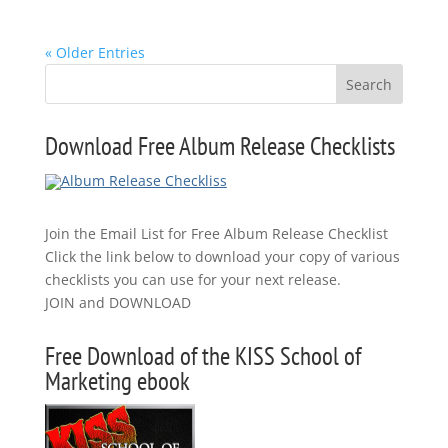
« Older Entries
Download Free Album Release Checklists
Join the Email List for Free Album Release Checklist
Click the link below to download your copy of various
checklists you can use for your next release.
JOIN and DOWNLOAD
Free Download of the KISS School of
Marketing ebook