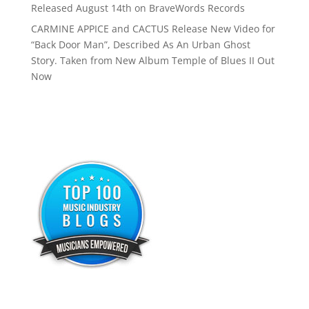
Released August 14th on BraveWords Records
CARMINE APPICE and CACTUS Release New Video for
“Back Door Man”, Described As An Urban Ghost
Story. Taken from New Album Temple of Blues II Out
Now