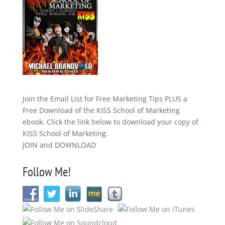
Join the Email List for Free Marketing Tips PLUS a
Free Download of the KISS School of Marketing
ebook. Click the link below to download your copy of
KISS School of Marketing.
JOIN and DOWNLOAD
Follow Me!