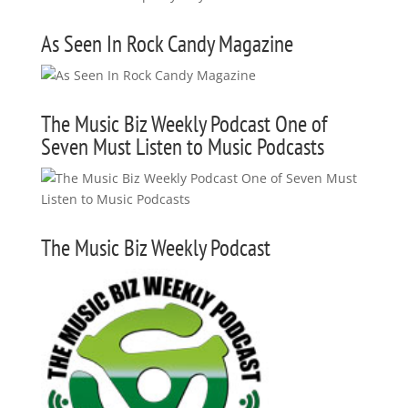
As Seen In Rock Candy Magazine
The Music Biz Weekly Podcast One of
Seven Must Listen to Music Podcasts
The Music Biz Weekly Podcast