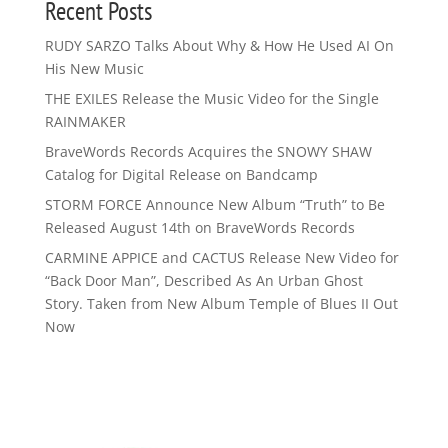
Recent Posts
RUDY SARZO Talks About Why & How He Used AI On
His New Music
THE EXILES Release the Music Video for the Single
RAINMAKER
BraveWords Records Acquires the SNOWY SHAW
Catalog for Digital Release on Bandcamp
STORM FORCE Announce New Album “Truth” to Be
Released August 14th on BraveWords Records
CARMINE APPICE and CACTUS Release New Video for
“Back Door Man”, Described As An Urban Ghost
Story. Taken from New Album Temple of Blues II Out
Now