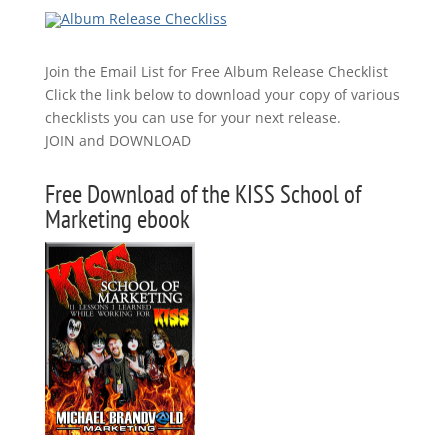
Join the Email List for Free Album Release Checklist
Click the link below to download your copy of various
checklists you can use for your next release.
JOIN and DOWNLOAD
Free Download of the KISS School of
Marketing ebook