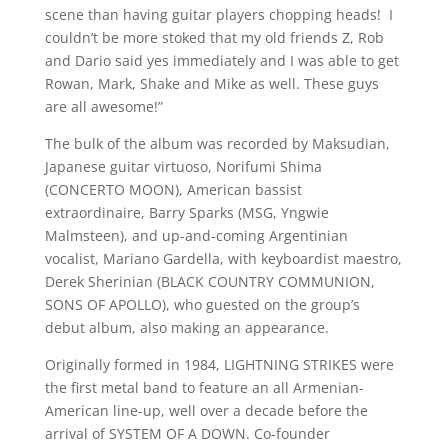
scene than having guitar players chopping heads! I
couldn’t be more stoked that my old friends Z, Rob
and Dario said yes immediately and I was able to get
Rowan, Mark, Shake and Mike as well. These guys
are all awesome!”
The bulk of the album was recorded by Maksudian,
Japanese guitar virtuoso, Norifumi Shima
(CONCERTO MOON), American bassist
extraordinaire, Barry Sparks (MSG, Yngwie
Malmsteen), and up-and-coming Argentinian
vocalist, Mariano Gardella, with keyboardist maestro,
Derek Sherinian (BLACK COUNTRY COMMUNION,
SONS OF APOLLO), who guested on the group’s
debut album, also making an appearance.
Originally formed in 1984, LIGHTNING STRIKES were
the first metal band to feature an all Armenian-
American line-up, well over a decade before the
arrival of SYSTEM OF A DOWN. Co-founder