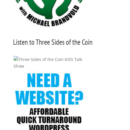
Listen to Three Sides of the Coin