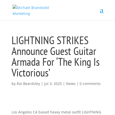
LIGHTNING STRIKES
Announce Guest Guitar
Armada For ‘The King Is
Victorious’
by
Rai Beardsley
|
Jul 3, 2025
|
News
|
0 comments
Los Angeles CA based heavy metal outfit LIGHTNING