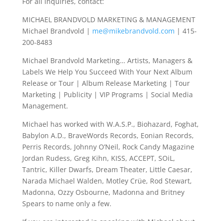
For all inquiries, contact:
MICHAEL BRANDVOLD MARKETING & MANAGEMENT
Michael Brandvold |
me@mikebrandvold.com
| 415-
200-8483
Michael Brandvold Marketing… Artists, Managers &
Labels We Help You Succeed With Your Next Album
Release or Tour | Album Release Marketing | Tour
Marketing | Publicity | VIP Programs | Social Media
Management.
Michael has worked with W.A.S.P., Biohazard, Foghat,
Babylon A.D., BraveWords Records, Eonian Records,
Perris Records, Johnny O’Neil, Rock Candy Magazine
Jordan Rudess, Greg Kihn, KISS, ACCEPT, SOiL,
Tantric, Killer Dwarfs, Dream Theater, Little Caesar,
Narada Michael Walden, Motley Crüe, Rod Stewart,
Madonna, Ozzy Osbourne, Madonna and Britney
Spears to name only a few.