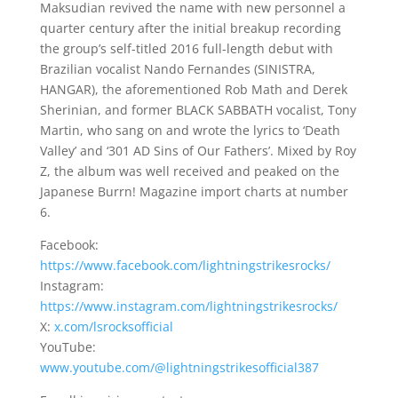
Maksudian revived the name with new personnel a
quarter century after the initial breakup recording
the group’s self-titled 2016 full-length debut with
Brazilian vocalist Nando Fernandes (SINISTRA,
HANGAR), the aforementioned Rob Math and Derek
Sherinian, and former BLACK SABBATH vocalist, Tony
Martin, who sang on and wrote the lyrics to ‘Death
Valley’ and ‘301 AD Sins of Our Fathers’. Mixed by Roy
Z, the album was well received and peaked on the
Japanese Burrn! Magazine import charts at number
6.
Facebook:
https://www.facebook.com/lightningstrikesrocks/
Instagram:
https://www.instagram.com/lightningstrikesrocks/
X:
x.com/lsrocksofficial
YouTube:
www.youtube.com/@lightningstrikesofficial387