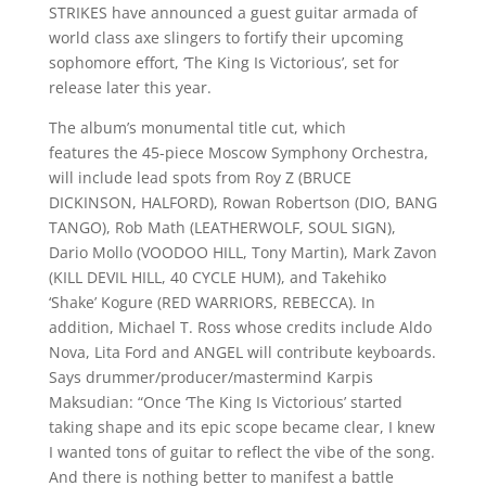
STRIKES have announced a guest guitar armada of
world class axe slingers to fortify their upcoming
sophomore effort, ‘The King Is Victorious’, set for
release later this year.
The album’s monumental title cut, which
features the 45-piece Moscow Symphony Orchestra,
will include lead spots from Roy Z (BRUCE
DICKINSON, HALFORD), Rowan Robertson (DIO, BANG
TANGO), Rob Math (LEATHERWOLF, SOUL SIGN),
Dario Mollo (VOODOO HILL, Tony Martin), Mark Zavon
(KILL DEVIL HILL, 40 CYCLE HUM), and Takehiko
‘Shake’ Kogure (RED WARRIORS, REBECCA). In
addition, Michael T. Ross whose credits include Aldo
Nova, Lita Ford and ANGEL will contribute keyboards.
Says drummer/producer/mastermind Karpis
Maksudian: “Once ‘The King Is Victorious’ started
taking shape and its epic scope became clear, I knew
I wanted tons of guitar to reflect the vibe of the song.
And there is nothing better to manifest a battle