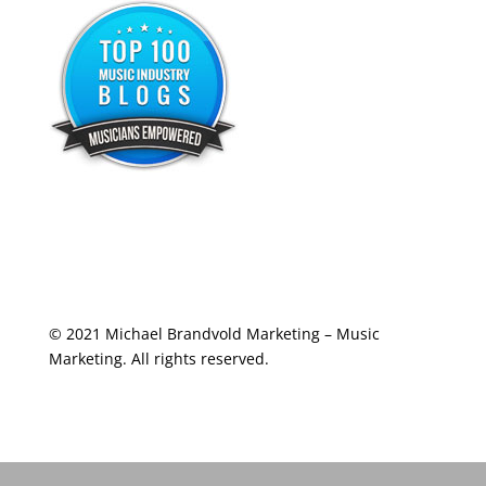
© 2021 Michael Brandvold Marketing – Music
Marketing. All rights reserved.