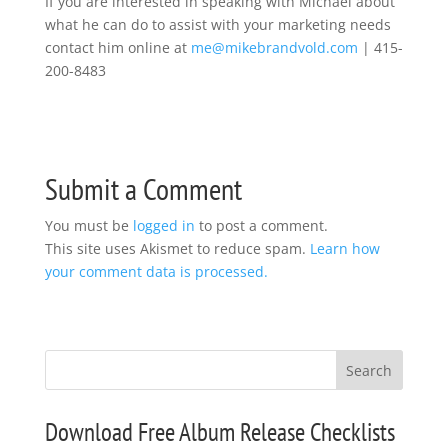
If you are interested in speaking with Michael about
what he can do to assist with your marketing needs
contact him online at
me@mikebrandvold.com
| 415-
200-8483
Submit a Comment
You must be
logged in
to post a comment.
This site uses Akismet to reduce spam.
Learn how
your comment data is processed.
Download Free Album Release Checklists