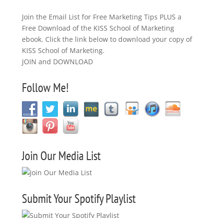
Join the Email List for Free Marketing Tips PLUS a
Free Download of the KISS School of Marketing
ebook. Click the link below to download your copy of
KISS School of Marketing.
JOIN and DOWNLOAD
Follow Me!
Join Our Media List
Submit Your Spotify Playlist